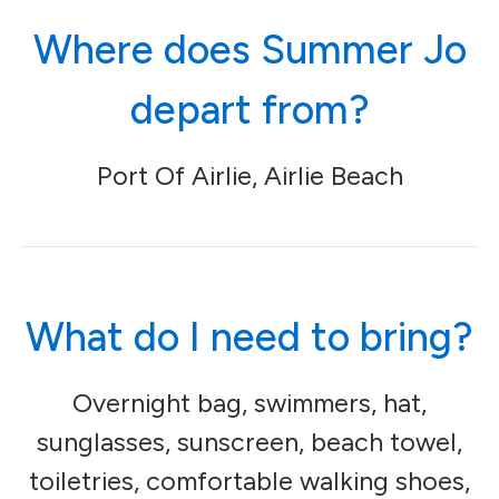
Where does Summer Jo
depart from?
Port Of Airlie, Airlie Beach
What do I need to bring?
Overnight bag, swimmers, hat,
sunglasses, sunscreen, beach towel,
toiletries, comfortable walking shoes,