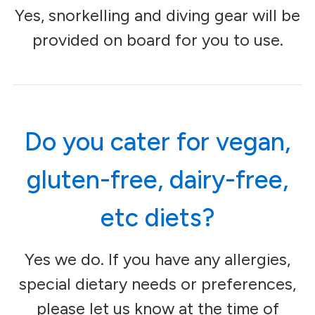
Yes, snorkelling and diving gear will be
provided on board for you to use.
Do you cater for vegan,
gluten-free, dairy-free,
etc diets?
Yes we do. If you have any allergies,
special dietary needs or preferences,
please let us know at the time of