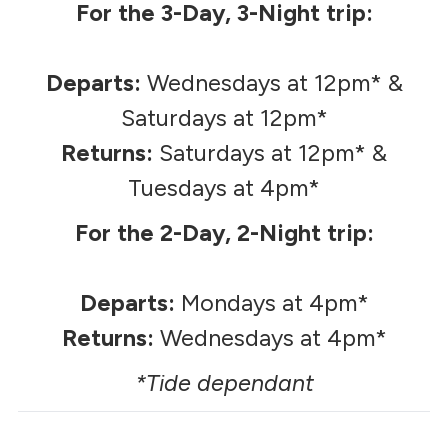
For the 3-Day, 3-Night trip:
Departs:
Wednesdays at 12pm* &
Saturdays at 12pm*
Returns:
Saturdays at 12pm* &
Tuesdays at 4pm*
For the 2-Day, 2-Night trip:
Departs:
Mondays at 4pm*
Returns:
Wednesdays at 4pm*
*Tide dependant