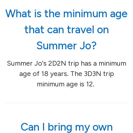
What is the minimum age
that can travel on
Summer Jo?
Summer Jo's 2D2N trip has a minimum
age of 18 years. The 3D3N trip
minimum age is 12.
Can I bring my own