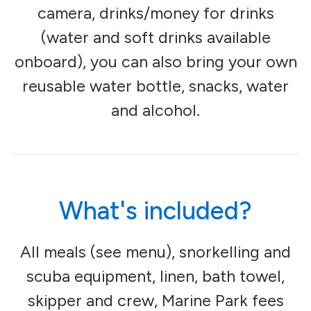
camera, drinks/money for drinks
(water and soft drinks available
onboard), you can also bring your own
reusable water bottle, snacks, water
and alcohol.
What's included?
All meals (see menu), snorkelling and
scuba equipment, linen, bath towel,
skipper and crew, Marine Park fees