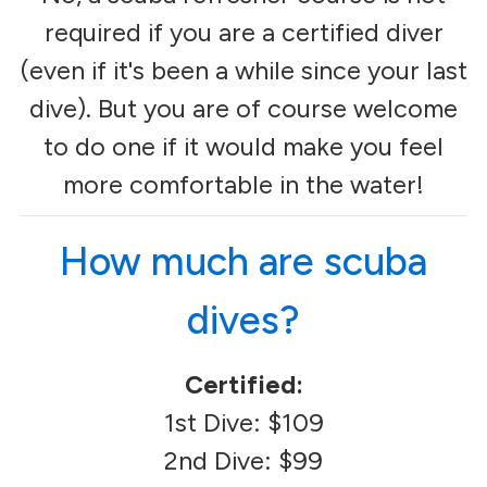
required if you are a certified diver
(even if it's been a while since your last
dive). But you are of course welcome
to do one if it would make you feel
more comfortable in the water!
How much are scuba
dives?
Certified:
1st Dive: $109
2nd Dive: $99