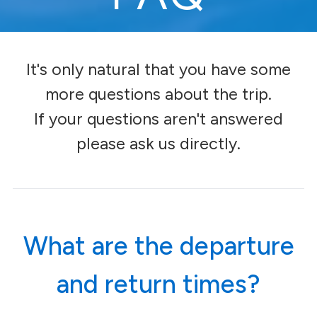
I
t's only natural that you have some
more questions about the trip.
If your questions aren't answered
please ask us directly.
What are the departure
and return times?