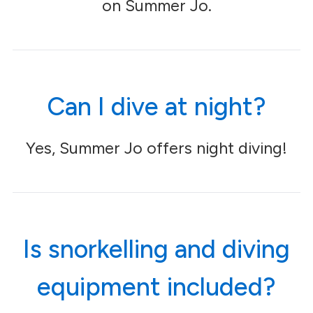
on Summer Jo.
Can I dive at night?
Yes, Summer Jo offers night diving!
Is snorkelling and diving
equipment included?