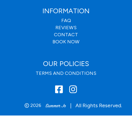
INFORMATION
FAQ
REVIEWS
CONTACT
BOOK NOW
OUR POLICIES
TERMS AND CONDITIONS
|
All Rights Reserved.
2026
copyright