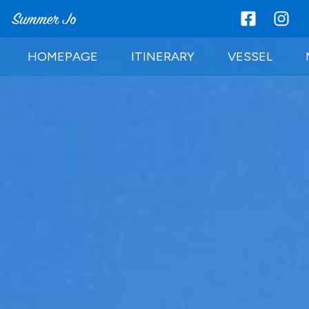
HOMEPAGE
ITINERARY
VESSEL