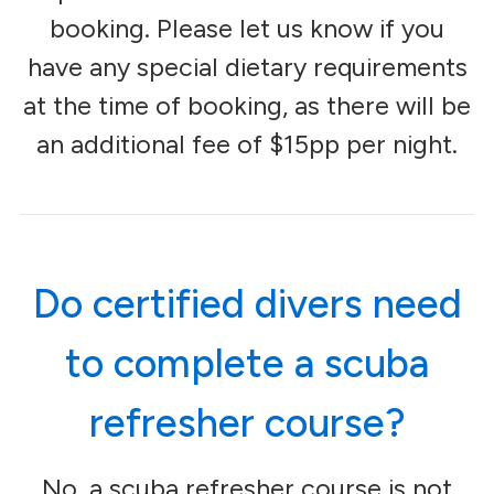
booking. Please let us know if you
have any special dietary requirements
at the time of booking, as there will be
an additional fee of $15pp per night.
Do certified divers need
to complete a scuba
refresher course?
No, a scuba refresher course is not