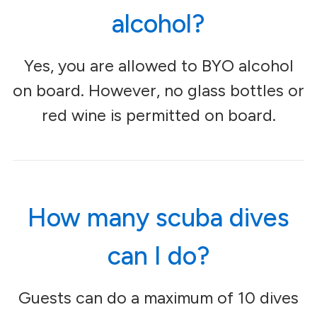
alcohol?
Yes, you are allowed to BYO alcohol
on board. However, no glass bottles or
red wine is permitted on board.
How many scuba dives
can I do?
Guests can do a maximum of 10 dives