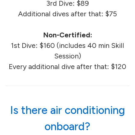
3rd Dive: $89
Additional dives after that: $75
Non-Certified:
1st Dive: $160 (includes 40 min Skill
Session)
Every additional dive after that: $120
Is there air conditioning
onboard?