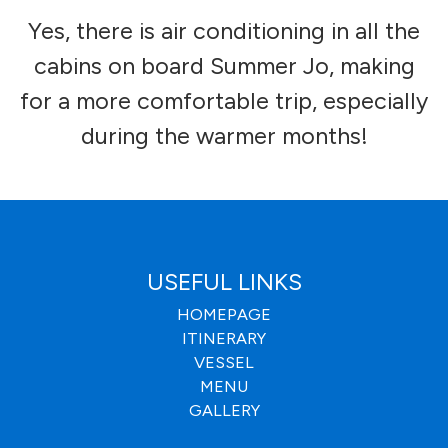
Yes, there is air conditioning in all the
cabins on board Summer Jo, making
for a more comfortable trip, especially
during the warmer months!
USEFUL LINKS
HOMEPAGE
ITINERARY
VESSEL
MENU
GALLERY