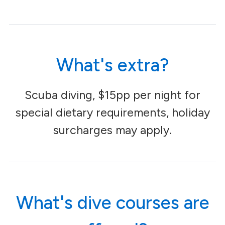
What's extra?
Scuba diving, $15pp per night for
special dietary requirements, holiday
surcharges may apply.
What's dive courses are