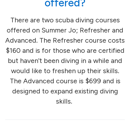
offered?
There are two scuba diving courses
offered on Summer Jo; Refresher and
Advanced. The Refresher course costs
$160 and is for those who are certified
but haven't been diving in a while and
would like to freshen up their skills.
The Advanced course is $699 and is
designed to expand existing diving
skills.