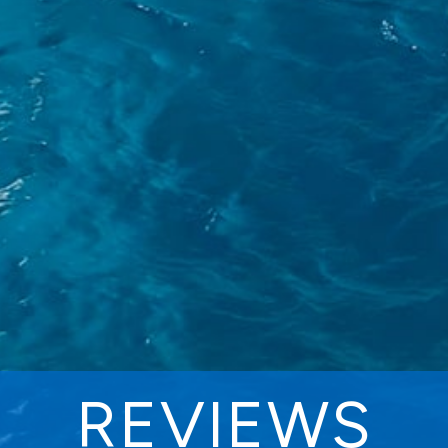
REVIEWS