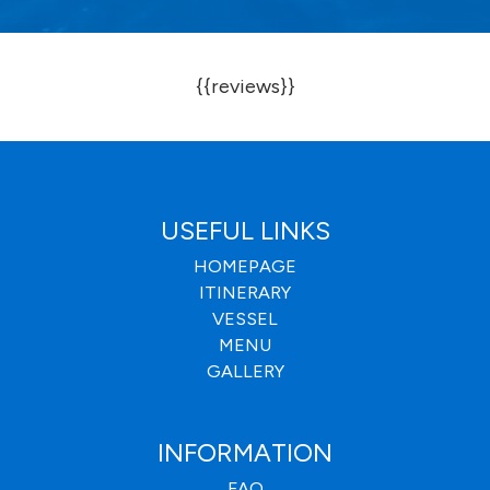
{{reviews}}
USEFUL LINKS
HOMEPAGE
ITINERARY
VESSEL
MENU
GALLERY
INFORMATION
FAQ