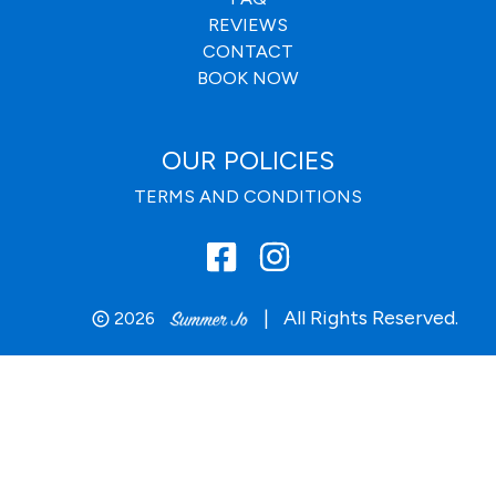
REVIEWS
CONTACT
BOOK NOW
OUR POLICIES
TERMS AND CONDITIONS
|
All Rights Reserved.
2026
copyright