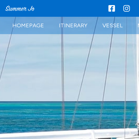
HOMEPAGE
ITINERARY
VESSEL